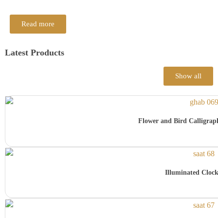
Read more
Latest Products
Show all
Flower and Bird Calligra
Illuminated Cloc