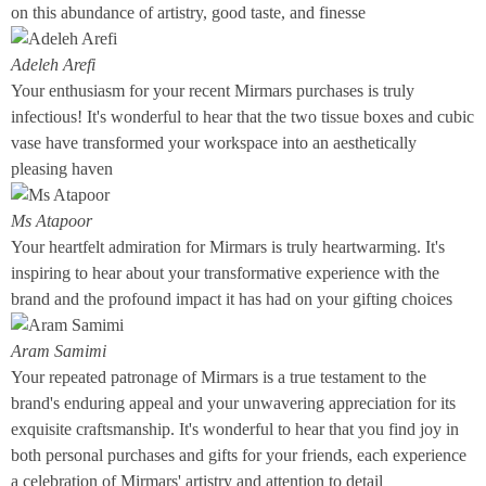
on this abundance of artistry, good taste, and finesse
Adeleh Arefi
Your enthusiasm for your recent Mirmars purchases is truly
infectious! It's wonderful to hear that the two tissue boxes and cubic
vase have transformed your workspace into an aesthetically
pleasing haven
Ms Atapoor
Your heartfelt admiration for Mirmars is truly heartwarming. It's
inspiring to hear about your transformative experience with the
brand and the profound impact it has had on your gifting choices
Aram Samimi
Your repeated patronage of Mirmars is a true testament to the
brand's enduring appeal and your unwavering appreciation for its
exquisite craftsmanship. It's wonderful to hear that you find joy in
both personal purchases and gifts for your friends, each experience
a celebration of Mirmars' artistry and attention to detail