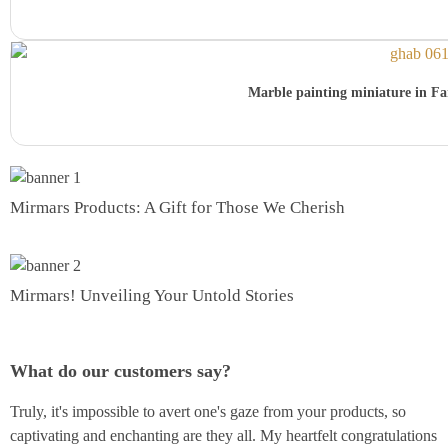
Marble painting miniature in Far
Mirmars Products: A Gift for Those We Cherish
Mirmars! Unveiling Your Untold Stories
What do our customers say?
Truly, it's impossible to avert one's gaze from your products, so
captivating and enchanting are they all. My heartfelt congratulations