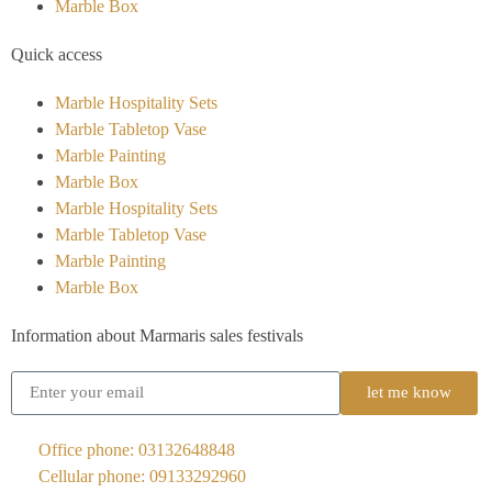
Marble Box
Quick access
Marble Hospitality Sets
Marble Tabletop Vase
Marble Painting
Marble Box
Marble Hospitality Sets
Marble Tabletop Vase
Marble Painting
Marble Box
Information about Marmaris sales festivals
let me know
Office phone: 03132648848
Cellular phone: 09133292960