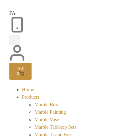
FA
0
$
0
Home
Products
Marble Box
Marble Painting
Marble Vase
Marble Tabletop Sets
Marble Tissue Box