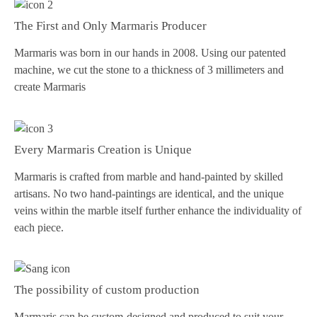
The First and Only Marmaris Producer
Marmaris was born in our hands in 2008. Using our patented
machine, we cut the stone to a thickness of 3 millimeters and
create Marmaris
Every Marmaris Creation is Unique
Marmaris is crafted from marble and hand-painted by skilled
artisans. No two hand-paintings are identical, and the unique
veins within the marble itself further enhance the individuality of
each piece.
The possibility of custom production
Marmaris can be custom-designed and produced to suit your