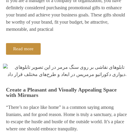
If you are a manager of a company or organization, you have
definitely considered purchasing promotional gifts to enhance
your brand and achieve your business goals. These gifts should
be worthy of your brand, fit your budget, be attractive,
memorable, and practical
Read more
Create a Pleasant and Visually Appealing Space
with Mirmars
“There’s no place like home” is a common saying among
Iranians, and for good reason. Home is truly a sanctuary, a place
to escape the hustle and bustle of the outside world. It’s a place
where one should embrace tranquility.