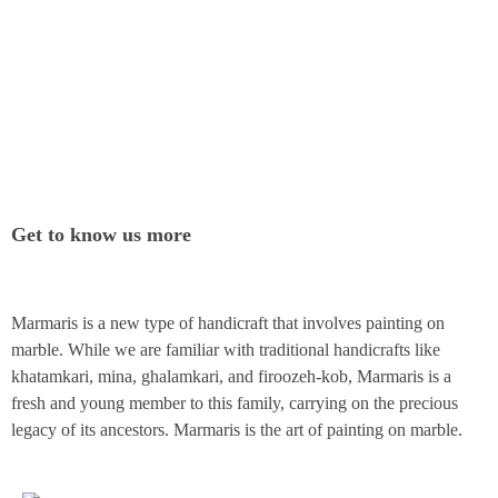
Get to know us more
Marmaris is a new type of handicraft that involves painting on
marble. While we are familiar with traditional handicrafts like
khatamkari, mina, ghalamkari, and firoozeh-kob, Marmaris is a
fresh and young member to this family, carrying on the precious
legacy of its ancestors. Marmaris is the art of painting on marble.