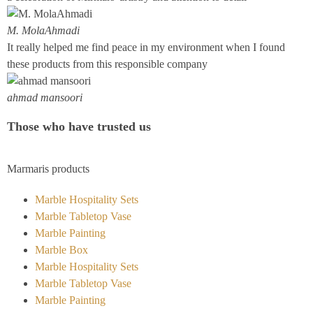
M. MolaAhmadi
It really helped me find peace in my environment when I found
these products from this responsible company
ahmad mansoori
Those who have trusted us
Marmaris products
Marble Hospitality Sets
Marble Tabletop Vase
Marble Painting
Marble Box
Marble Hospitality Sets
Marble Tabletop Vase
Marble Painting