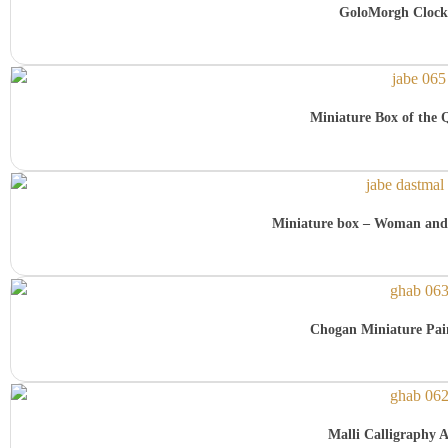
GoloMorgh Clock
Miniature Box of the 
Miniature box – Woman and
Chogan Miniature Pai
Malli Calligraphy A