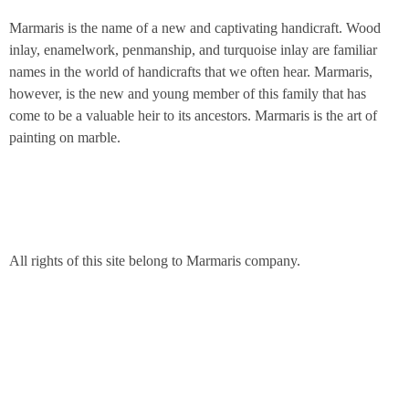
Marmaris is the name of a new and captivating handicraft. Wood
inlay, enamelwork, penmanship, and turquoise inlay are familiar
names in the world of handicrafts that we often hear. Marmaris,
however, is the new and young member of this family that has
come to be a valuable heir to its ancestors. Marmaris is the art of
painting on marble.
All rights of this site belong to Marmaris company.