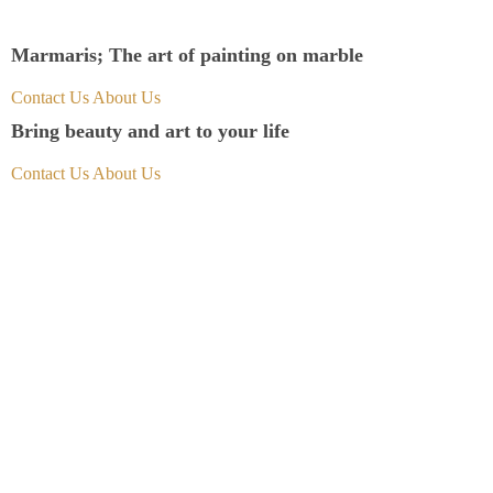
Marmaris; The art of painting on marble
Contact Us
About Us
Bring beauty and art to your life
Contact Us
About Us