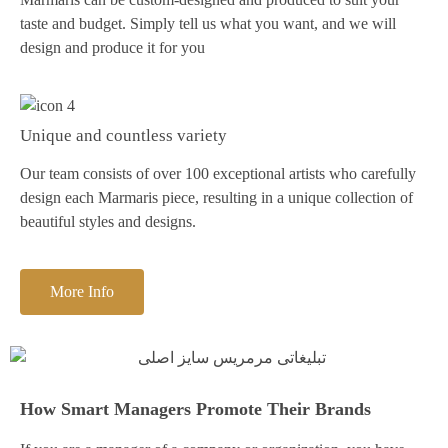
taste and budget. Simply tell us what you want, and we will
design and produce it for you
Unique and countless variety
Our team consists of over 100 exceptional artists who carefully
design each Marmaris piece, resulting in a unique collection of
beautiful styles and designs.
More Info
How Smart Managers Promote Their Brands