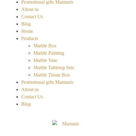
Promotional gifts Marmaris
About us
Contact Us
Blog
Home
Products
Marble Box
Marble Painting
Marble Vase
Marble Tabletop Sets
Marble Tissue Box
Promotional gifts Marmaris
About us
Contact Us
Blog